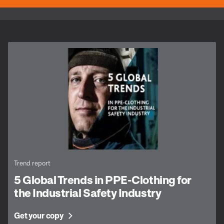
Trend report
5 Global Trends in PPE-Clothing for
the Industrial Safety Industry
Get your copy