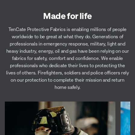
Made for life
TenCate Protective Fabrics is enabling millions of people
worldwide to be great at what they do. Generations of
professionals in emergency response, military, light and
heavy industry, energy, oil and gas have been relying on our
fabrics for safety, comfort and confidence. We enable
professionals who dedicate their lives to protecting the
lives of others. Firefighters, soldiers and police officers rely
on our protection to complete their mission and return
home safely.