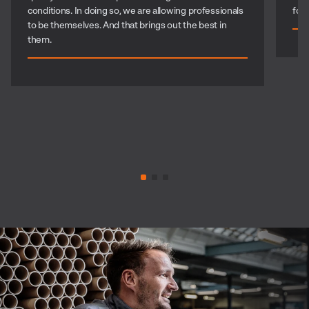
conditions. In doing so, we are allowing professionals
for
to be themselves. And that brings out the best in
them.