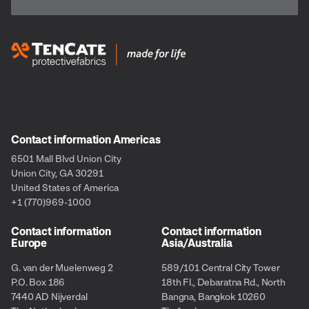
Contact information Americas
6501 Mall Blvd Union City
Union City, GA 30291
United States of America
+1 (770)969-1000
Contact information
Contact information
Europe
Asia/Australia
G. van der Muelenweg 2
589/101 Central City Tower
P.O. Box 186
18th Fl., Debaratna Rd., North
7440 AD Nijverdal
Bangna, Bangkok 10260