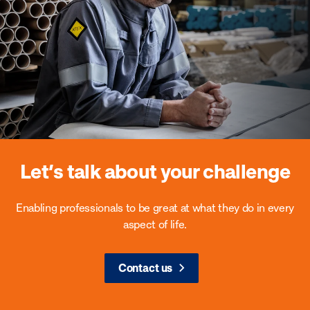
Let’s talk about your challenge
Enabling professionals to be great at what they do in every
aspect of life.
Contact us