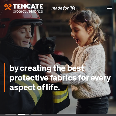
by creating the best
protective fabrics for every
aspect of life.