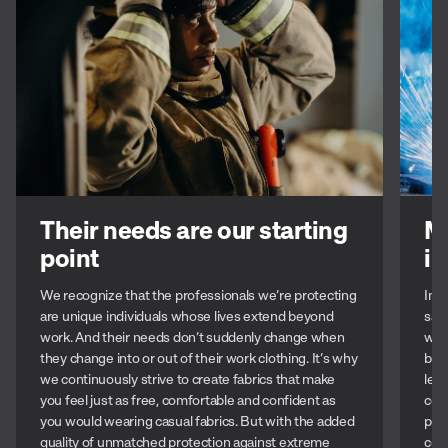
Their needs are our starting
M
point
in
We recognize that the professionals we’re protecting
In t
are unique individuals whose lives extend beyond
safe
work. And their needs don’t suddenly change when
well
they change into or out of their work clothing. It’s why
bes
we continuously strive to create fabrics that make
lea
you feel just as free, comfortable and confident as
com
you would wearing casual fabrics. But with the added
prot
quality of unmatched protection against extreme
con